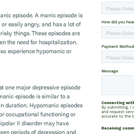
 manic episode. A manic episode is
or easily angry, and has a lot of
risky things. These episodes are
 the need for hospitalization.
also experience hypomanic or
east one major depressive episode
anic episode is similar to a
 in duration. Hypomanic episodes
 or occupational functioning or
bipolar II disorder may have
tween periods of depression and