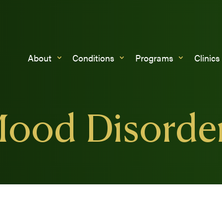
About
Conditions
Programs
Clinics
ood Disorde