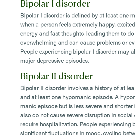
Bipolar I disorder
Bipolar I disorder is defined by at least one
when a person feels extremely happy, excited 
energy and fast thoughts, leading them to do 
overwhelming and can cause problems or even
People experiencing bipolar I disorder may 
major depressive episodes.
Bipolar II disorder
Bipolar II disorder involves a history of at l
and at least one hypomanic episode. A hypom
manic episode but is less severe and shorter
also do not cause severe disruption in social
require hospitalization. People experiencing 
significant fluctuations in mood, cycling be