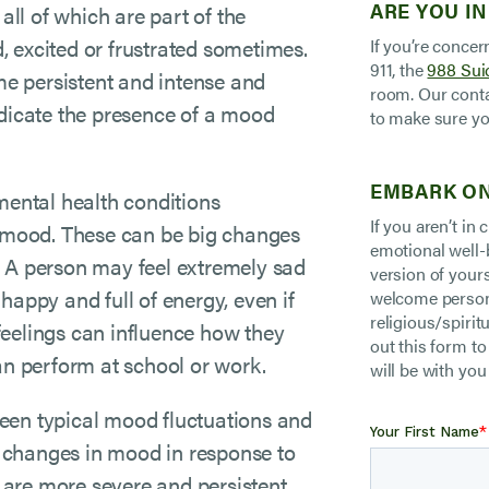
ARE YOU IN
all of which are part of the
 excited or frustrated sometimes.
If you’re concer
911, the
988 Suic
e persistent and intense and
room. Our conta
 indicate the presence of a mood
to make sure yo
EMBARK ON
mental health conditions
If you aren’t in
n mood. These can be big changes
emotional well-
me. A person may feel extremely sad
version of your
happy and full of energy, even if
welcome persons
religious/spiritu
feelings can influence how they
out this form t
can perform at school or work.
will be with you
tween typical mood fluctuations and
 changes in mood in response to
t are more severe and persistent