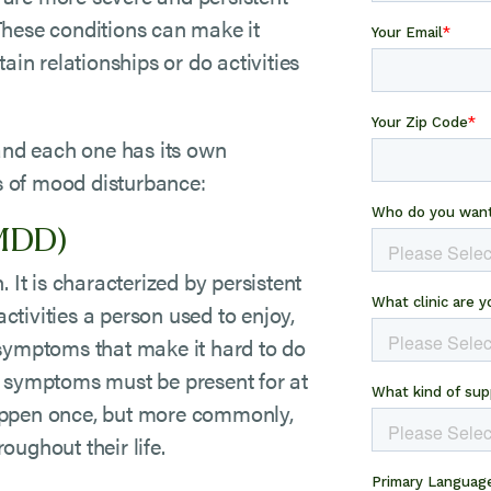
These conditions can make it
ain relationships or do activities
 and each one has its own
ns of mood disturbance:
(MDD)
 It is characterized by persistent
activities a person used to enjoy,
 symptoms that make it hard to do
e symptoms must be present for at
appen once, but more commonly,
oughout their life.