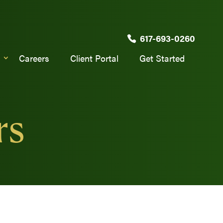
617-693-0260
Careers
Client Portal
Get Started
rs