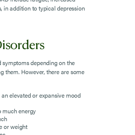
 in addition to typical depression
isorders
nd symptoms depending on the
ing them. However, there are some
 in an elevated or expansive mood
oo much energy
uch
e or weight
ons