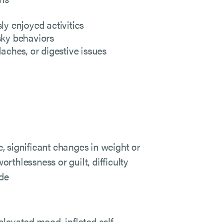
ly enjoyed activities
sky behaviors
ches, or digestive issues
e, significant changes in weight or
orthlessness or guilt, difficulty
ide
levated mood, inflated self-