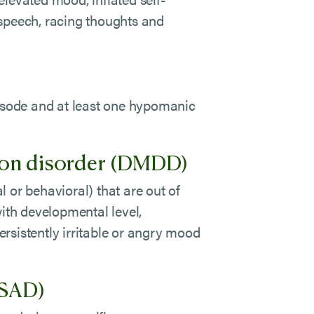
 speech, racing thoughts and
pisode and at least one hypomanic
ion disorder (DMDD)
 or behavioral) that are out of
with developmental level,
rsistently irritable or angry mood
(SAD)