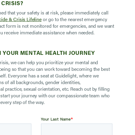
 CRISIS?
ned that your safety is at risk, please immediately call
ide & Crisis Lifeline
or go to the nearest emergency
ct form is not monitored for emergencies, and we want
u receive immediate assistance when needed.
 YOUR MENTAL HEALTH JOURNEY
 crisis, we can help you prioritize your mental and
being so that you can work toward becoming the best
self. Everyone has a seat at Guidelight, where we
 of all backgrounds, gender identities,
al practice, sexual orientation, etc. Reach out by filling
o start your journey with our compassionate team who
 every step of the way.