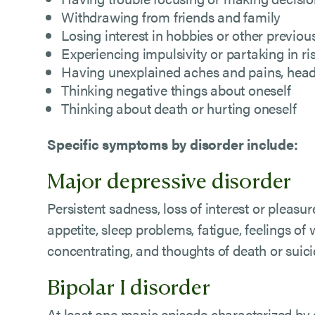
Withdrawing from friends and family
Losing interest in hobbies or other previous
Experiencing impulsivity or partaking in ri
Having unexplained aches and pains, heada
Thinking negative things about oneself
Thinking about death or hurting oneself
Specific symptoms by disorder include:
Major depressive disorder
Persistent sadness, loss of interest or pleasur
appetite, sleep problems, fatigue, feelings of w
concentrating, and thoughts of death or suic
Bipolar I disorder
At least one manic episode characterized by e