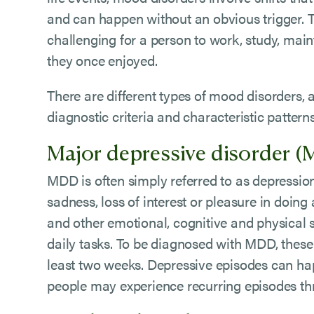
and can happen without an obvious trigger. 
challenging for a person to work, study, maint
they once enjoyed.
There are different types of mood disorders,
diagnostic criteria and characteristic patter
Major depressive disorder 
MDD is often simply referred to as depression.
sadness, loss of interest or pleasure in doing 
and other emotional, cognitive and physical
daily tasks. To be diagnosed with MDD, thes
least two weeks. Depressive episodes can h
people may experience recurring episodes thr