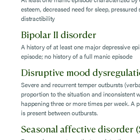
esteem, decreased need for sleep, pressured
distractibility
Bipolar II disorder
A history of at least one major depressive e
episode; no history of a full manic episode
Disruptive mood dysregulat
Severe and recurrent temper outbursts (verbal
proportion to the situation and inconsistent 
happening three or more times per week. A pe
is present between outbursts.
Seasonal affective disorder 