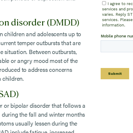
ion disorder (DMDD)
n children and adolescents up to
current temper outbursts that are
he situation. Between outbursts,
table or angry mood most of the
ntroduced to address concerns
n children.
(SAD)
 or bipolar disorder that follows a
during the fall and winter months
ptoms usually lessen during the
 include fatigue, increased