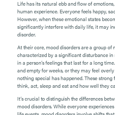
Life has its natural ebb and flow of emotions, 
human experience. Everyone feels happy, sad,
However, when these emotional states becom
significantly interfere with daily life, it may
disorder.
At their core, mood disorders are a group of 
characterized by a significant disturbance i
in a person’s feelings that last for a long ti
and empty for weeks, or they may feel overly 
nothing special has happened. These strong 
think, act, sleep and eat and how well they 
It’s crucial to distinguish the differences be
mood disorders. While everyone experiences
life events, mood disorders involve shifts tha