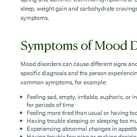
sleep, weight gain and carbohydrate cravings,
symptoms.
Symptoms of Mood D
Mood disorders can cause different signs a
specific diagnosis and the person experienc
common symptoms, for example:
Feeling sad, empty, irritable, euphoric, or
for periods of time
Feeling more tired than usual or having t
Having trouble sleeping or sleeping too m
Experiencing abnormal changes in appetit
Having trouble focusing or making decisi