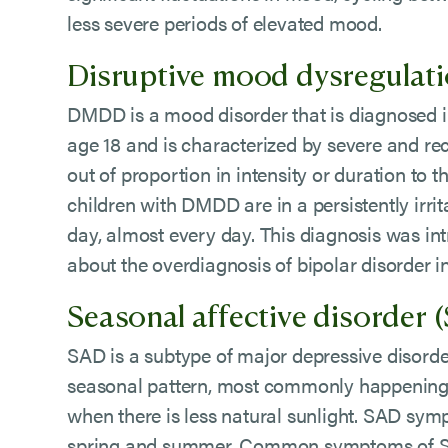
less severe periods of elevated mood.
Disruptive mood dysregulat
DMDD is a mood disorder that is diagnosed i
age 18 and is characterized by severe and re
out of proportion in intensity or duration to t
children with DMDD are in a persistently irri
day, almost every day. This diagnosis was i
about the overdiagnosis of bipolar disorder i
Seasonal affective disorder 
SAD is a subtype of major depressive disorder
seasonal pattern, most commonly happening 
when there is less natural sunlight. SAD sym
spring and summer. Common symptoms of SAD