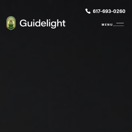
617-693-0260