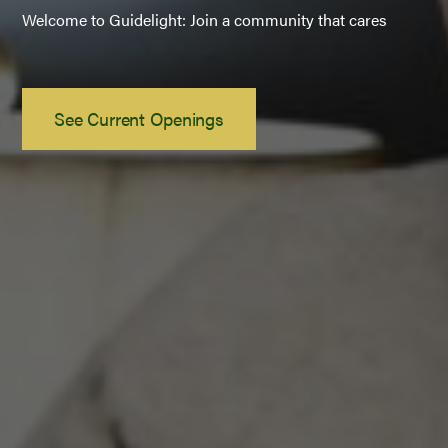
Welcome to Guidelight: Join a community that cares
See Current Openings