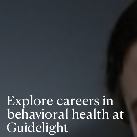
Explore careers in
behavioral health at
Guidelight