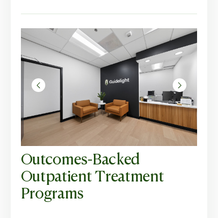
Outcomes-Backed
Outpatient Treatment
Programs