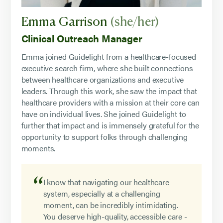
Emma Garrison
(she/her)
Clinical Outreach Manager
Emma joined Guidelight from a healthcare-focused
executive search firm, where she built connections
between healthcare organizations and executive
leaders. Through this work, she saw the impact that
healthcare providers with a mission at their core can
have on individual lives. She joined Guidelight to
further that impact and is immensely grateful for the
opportunity to support folks through challenging
moments.
I know that navigating our healthcare
system, especially at a challenging
moment, can be incredibly intimidating.
You deserve high-quality, accessible care -