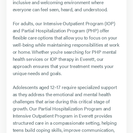
inclusive and welcoming environment where
everyone can feel seen, heard, and understood.
For adults, our Intensive Outpatient Program (IOP)
and Partial Hospitalization Program (PHP) offer
flexible care options that allow you to focus on your
well-being while maintaining responsibilities at work
or home. Whether you’re searching for PHP mental
health services or IOP therapy in Everett, our
approach ensures that your treatment meets your
unique needs and goals.
Adolescents aged 12–17 require specialized support
as they address the emotional and mental health
challenges that arise during this critical stage of
growth. Our Partial Hospitalization Program and
Intensive Outpatient Program in Everett provides
structured care in a compassionate setting, helping
teens build coping skills, improve communication,