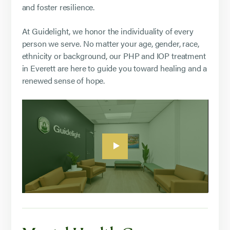
and foster resilience.
At Guidelight, we honor the individuality of every
person we serve. No matter your age, gender, race,
ethnicity or background, our PHP and IOP treatment
in Everett are here to guide you toward healing and a
renewed sense of hope.