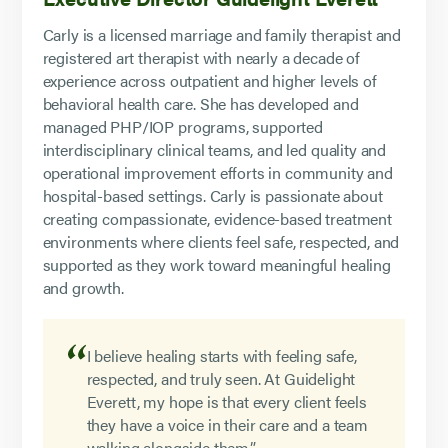
Carly is a licensed marriage and family therapist and
registered art therapist with nearly a decade of
experience across outpatient and higher levels of
behavioral health care. She has developed and
managed PHP/IOP programs, supported
interdisciplinary clinical teams, and led quality and
operational improvement efforts in community and
hospital-based settings. Carly is passionate about
creating compassionate, evidence-based treatment
environments where clients feel safe, respected, and
supported as they work toward meaningful healing
and growth.
I believe healing starts with feeling safe,
respected, and truly seen. At Guidelight
Everett, my hope is that every client feels
they have a voice in their care and a team
walking alongside them.”