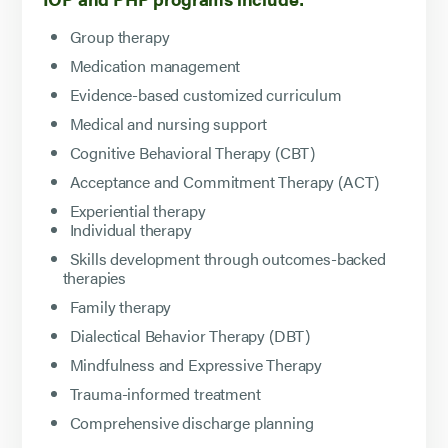
Group therapy
Medication management
Evidence-based customized curriculum
Medical and nursing support
Cognitive Behavioral Therapy (CBT)
Acceptance and Commitment Therapy (ACT)
Experiential therapy
Individual therapy
Skills development through outcomes-backed
therapies
Family therapy
Dialectical Behavior Therapy (DBT)
Mindfulness and Expressive Therapy
Trauma-informed treatment
Comprehensive discharge planning