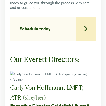
ready to guide you through the process with care
and understanding.
Schedule today
Our Everett Directors:
Carly Von Hoffmann, LMFT,
ATR
(she/her)
Executive Director Guidelight Everett