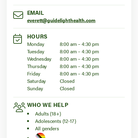
EMAIL
everett@guidelighthealth.com
HOURS
Monday
8:00 am – 4:30 pm
Tuesday
8:00 am – 4:30 pm
Wednesday
8:00 am – 4:30 pm
Thursday
8:00 am – 4:30 pm
Friday
8:00 am – 4:30 pm
Saturday
Closed
Sunday
Closed
WHO WE HELP
Adults (18+)
Adolescents (12-17)
All genders