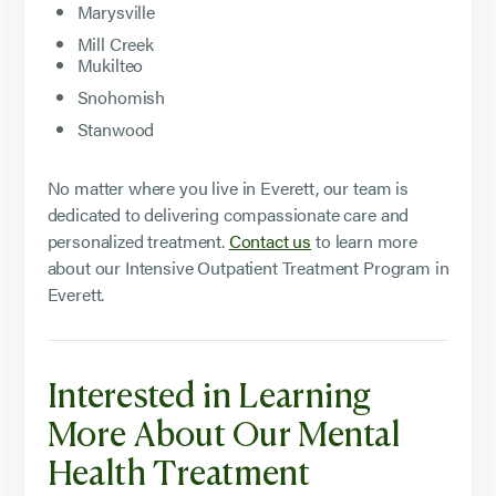
Marysville
Mill Creek
Mukilteo
Snohomish
Stanwood
No matter where you live in Everett, our team is
dedicated to delivering compassionate care and
personalized treatment.
Contact us
to learn more
about our Intensive Outpatient Treatment Program in
Everett.
Interested in Learning
More About Our Mental
Health Treatment