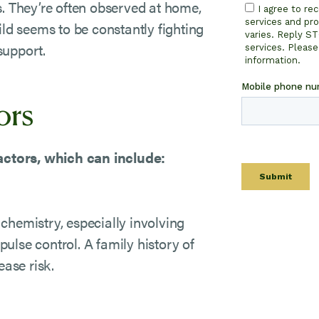
s. They’re often observed at home,
ild seems to be constantly fighting
 support.
ors
ctors, which can include:
chemistry, especially involving
ulse control. A family history of
ase risk.