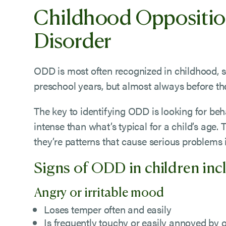
Childhood Oppositio
Disorder
ODD is most often recognized in childhood, 
preschool years, but almost always before the
The key to identifying ODD is looking for be
intense than what’s typical for a child’s age. 
they’re patterns that cause serious problems in
Signs of ODD in children inc
Angry or irritable mood
Loses temper often and easily
Is frequently touchy or easily annoyed by 