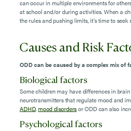
can occur in multiple environments for other
at school and/or during activities. When a ch
the rules and pushing limits, it’s time to seek
Causes and Risk Fact
ODD can be caused by a complex mix of fa
Biological factors
Some children may have differences in brain 
neurotransmitters that regulate mood and imp
ADHD
,
mood disorders
or ODD can also incre
Psychological factors