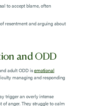
sal to accept blame, often
 of resentment and arguing about
tion and ODD
 and adult ODD is
emotional
fficulty managing and responding
y trigger an overly intense
t of anger. They struggle to calm