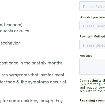
s, teachers)
equests or rules
isbehavior
east once in the past six months
ires symptoms that last for most
lder than 5, the symptoms occur at
g for some children, though they