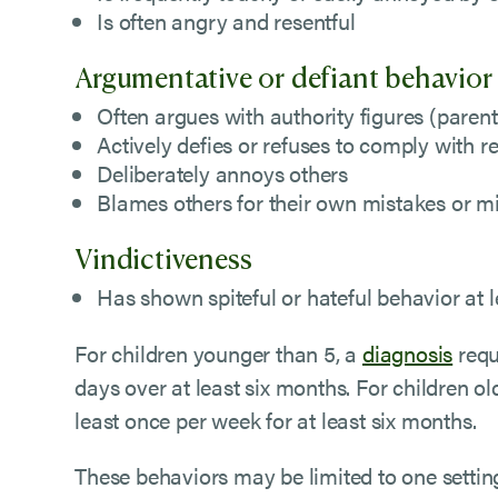
Is often angry and resentful
Argumentative or defiant behavior
Often argues with authority figures (parent
Actively defies or refuses to comply with r
Deliberately annoys others
Blames others for their own mistakes or m
Vindictiveness
Has shown spiteful or hateful behavior at l
For children younger than 5, a
diagnosis
requ
days over at least six months. For children o
least once per week for at least six months.
These behaviors may be limited to one settin