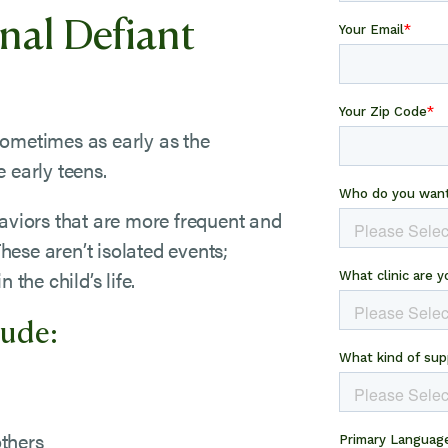
nal Defiant
sometimes as early as the
 early teens.
haviors that are more frequent and
These aren’t isolated events;
 the child’s life.
lude:
others