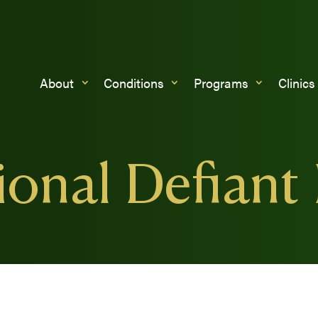
About
Conditions
Programs
Clinics
onal Defiant