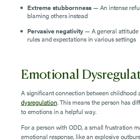
Extreme stubbornness
— An intense refu
blaming others instead
Pervasive negativity
— A general attitude
rules and expectations in various settings
Emotional Dysregula
A significant connection between childhood
dysregulation
. This means the person has di
to emotions in a helpful way.
For a person with ODD, a small frustration ma
emotional response, like an explosive outburs