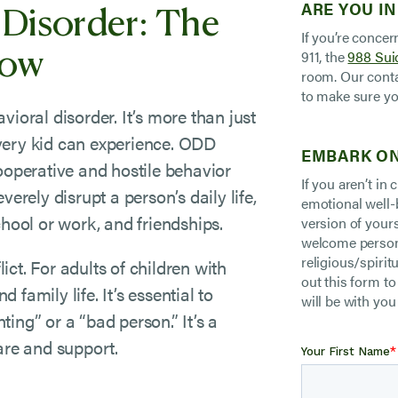
 Disorder: The
ARE YOU IN
If you’re concer
now
911, the
988 Suic
room. Our conta
to make sure yo
ioral disorder. It’s more than just
very kid can experience. ODD
EMBARK ON
ooperative and hostile behavior
If you aren’t in
erely disrupt a person’s daily life,
emotional well-
chool or work, and friendships.
version of your
welcome persons
religious/spiritu
lict. For adults of children with
out this form t
family life. It’s essential to
will be with you
ing” or a “bad person.” It’s a
are and support.