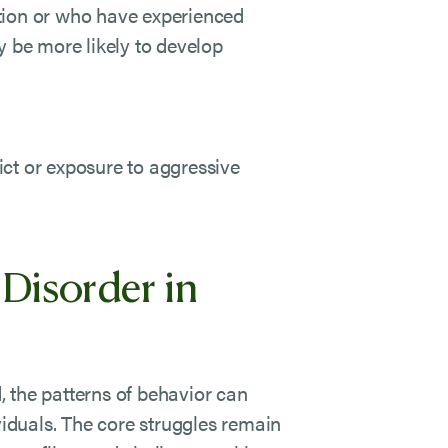
tion or who have experienced
ay be more likely to develop
ct or exposure to aggressive
Disorder in
 the patterns of behavior can
viduals. The core struggles remain