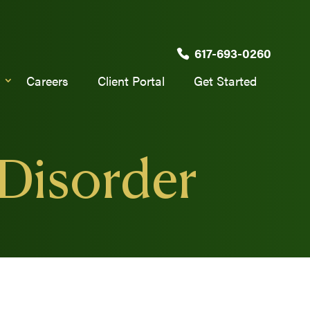
617-693-0260
Careers
Client Portal
Get Started
 Disorder