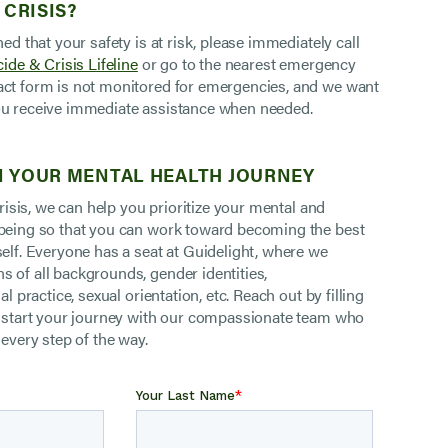
 CRISIS?
ned that your safety is at risk, please immediately call
ide & Crisis Lifeline
or go to the nearest emergency
ct form is not monitored for emergencies, and we want
u receive immediate assistance when needed.
 YOUR MENTAL HEALTH JOURNEY
 crisis, we can help you prioritize your mental and
being so that you can work toward becoming the best
self. Everyone has a seat at Guidelight, where we
 of all backgrounds, gender identities,
al practice, sexual orientation, etc. Reach out by filling
o start your journey with our compassionate team who
 every step of the way.