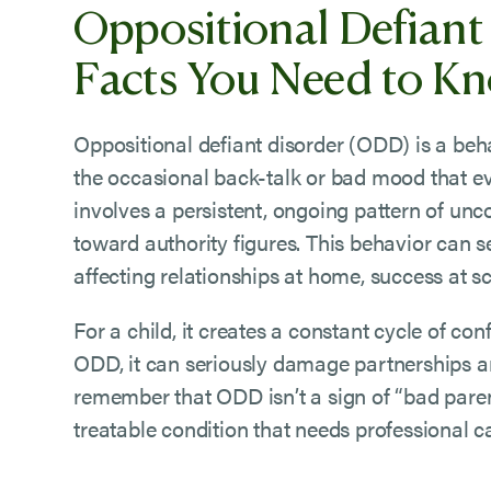
Oppositional Defiant
Facts You Need to K
Oppositional defiant disorder (ODD) is a behav
the occasional back-talk or bad mood that e
involves a persistent, ongoing pattern of unc
toward authority figures. This behavior can sev
affecting relationships at home, success at s
For a child, it creates a constant cycle of conf
ODD, it can seriously damage partnerships and 
remember that ODD isn’t a sign of “bad parent
treatable condition that needs professional c