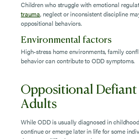
Children who struggle with emotional regula
trauma
, neglect or inconsistent discipline m
oppositional behaviors.
Environmental factors
High-stress home environments, family confli
behavior can contribute to ODD symptoms.
Oppositional Defiant 
Adults
While ODD is usually diagnosed in childhood,
continue or emerge later in life for some indi