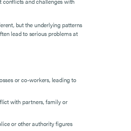
t conflicts and challenges with
erent, but the underlying patterns
ften lead to serious problems at
sses or co-workers, leading to
lict with partners, family or
ce or other authority figures