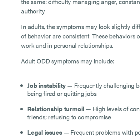
the same: difficulty managing anger, constan
authority.
In adults, the symptoms may look slightly diff
of behavior are consistent. These behaviors o
work and in personal relationships.
Adult ODD symptoms may include:
Job instability
— Frequently challenging bo
being fired or quitting jobs
Relationship turmoil
— High levels of conf
friends; refusing to compromise
Legal issues
— Frequent problems with poli