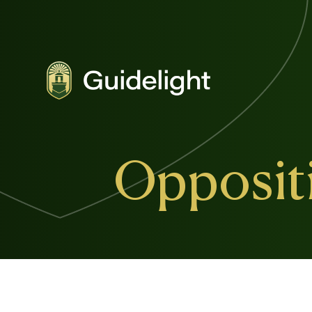
Oppositi