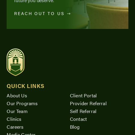
future you deserve.
REACH OUT TO US
QUICK LINKS
About Us
Client Portal
Our Programs
Provider Referral
Our Team
Self Referral
Clinics
Contact
Careers
Blog
Media Center