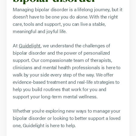
Managing bipolar disorder is a lifelong journey, but it
doesn’t have to be one you do alone. With the right
care, tools and support, you can live a stable,
meaningful and joyful life.
At
Guidelight
, we understand the challenges of
bipolar disorder and the power of personalized
support. Our compassionate team of therapists,
clinicians and mental health professionals is here to
walk by your side every step of the way. We offer
evidence-based treatment and real-life strategies to
help you build routines that work for you and
support your long-term mental wellness.
Whether you’re exploring new ways to manage your
bipolar disorder or looking to better support a loved
one, Guidelight is here to help.