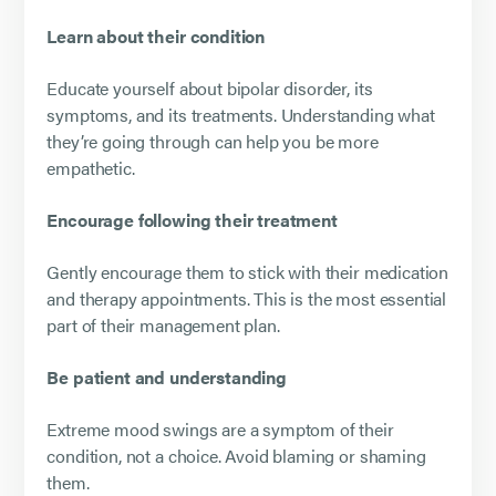
Learn about their condition
Educate yourself about bipolar disorder, its
symptoms, and its treatments. Understanding what
they’re going through can help you be more
empathetic.
Encourage following their treatment
Gently encourage them to stick with their medication
and therapy appointments. This is the most essential
part of their management plan.
Be patient and understanding
Extreme mood swings are a symptom of their
condition, not a choice. Avoid blaming or shaming
them.