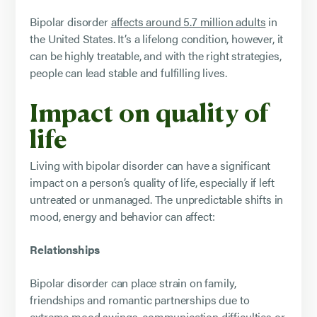
Bipolar disorder
affects around 5.7 million adults
in
the United States. It’s a lifelong condition, however, it
can be highly treatable, and with the right strategies,
people can lead stable and fulfilling lives.
Impact on quality of
life
Living with bipolar disorder can have a significant
impact on a person’s quality of life, especially if left
untreated or unmanaged. The unpredictable shifts in
mood, energy and behavior can affect:
Relationships
Bipolar disorder can place strain on family,
friendships and romantic partnerships due to
extreme mood swings, communication difficulties or