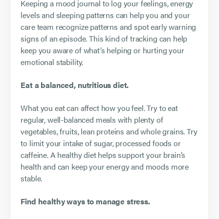
Keeping a mood journal to log your feelings, energy
levels and sleeping patterns can help you and your
care team recognize patterns and spot early warning
signs of an episode. This kind of tracking can help
keep you aware of what’s helping or hurting your
emotional stability.
Eat a balanced, nutritious diet.
What you eat can affect how you feel. Try to eat
regular, well-balanced meals with plenty of
vegetables, fruits, lean proteins and whole grains. Try
to limit your intake of sugar, processed foods or
caffeine. A healthy diet helps support your brain’s
health and can keep your energy and moods more
stable.
Find healthy ways to manage stress.