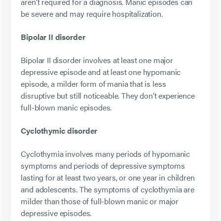
aren’t required for a diagnosis. Manic episodes can
be severe and may require hospitalization.
Bipolar II disorder
Bipolar II disorder involves at least one major
depressive episode and at least one hypomanic
episode, a milder form of mania that is less
disruptive but still noticeable. They don’t experience
full-blown manic episodes.
Cyclothymic disorder
Cyclothymia involves many periods of hypomanic
symptoms and periods of depressive symptoms
lasting for at least two years, or one year in children
and adolescents. The symptoms of cyclothymia are
milder than those of full-blown manic or major
depressive episodes.