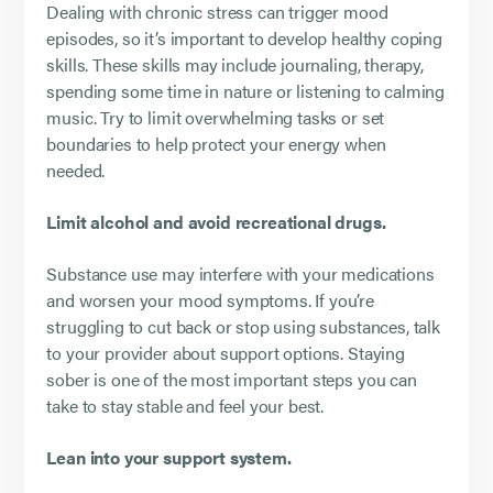
Dealing with chronic stress can trigger mood
episodes, so it’s important to develop healthy coping
skills. These skills may include journaling, therapy,
spending some time in nature or listening to calming
music. Try to limit overwhelming tasks or set
boundaries to help protect your energy when
needed.
Limit alcohol and avoid recreational drugs.
Substance use may interfere with your medications
and worsen your mood symptoms. If you’re
struggling to cut back or stop using substances, talk
to your provider about support options. Staying
sober is one of the most important steps you can
take to stay stable and feel your best.
Lean into your support system.