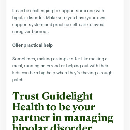
It can be challenging to support someone with
bipolar disorder. Make sure you have your own
support system and practice self-care to avoid
caregiver burnout.
Offer practical help
Sometimes, making a simple offer like making a
meal, running an errand or helping out with their
kids can be a big help when they’re having a rough
patch.
Trust Guidelight
Health to be your
partner in managing
bipolar disorder