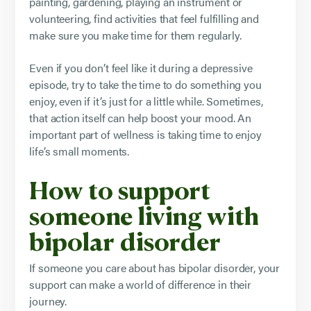
painting, gardening, playing an instrument or
volunteering, find activities that feel fulfilling and
make sure you make time for them regularly.
Even if you don’t feel like it during a depressive
episode, try to take the time to do something you
enjoy, even if it’s just for a little while. Sometimes,
that action itself can help boost your mood. An
important part of wellness is taking time to enjoy
life’s small moments.
How to support
someone living with
bipolar disorder
If someone you care about has bipolar disorder, your
support can make a world of difference in their
journey.