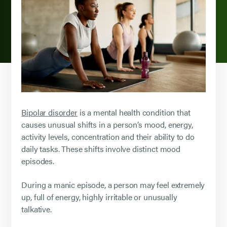
Bipolar disorder
is a mental health condition that
causes unusual shifts in a person’s mood, energy,
activity levels, concentration and their ability to do
daily tasks. These shifts involve distinct mood
episodes.
During a manic episode, a person may feel extremely
up, full of energy, highly irritable or unusually
talkative.