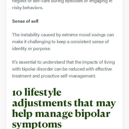
neglect of self-care during episodes or engaging in
risky behaviors.
Sense of self
The instability caused by extreme mood swings can
make it challenging to keep a consistent sense of
identity or purpose.
It’s essential to understand that the impacts of living
with bipolar disorder can be reduced with effective
treatment and proactive self-management.
10 lifestyle
adjustments that may
help manage bipolar
symptoms