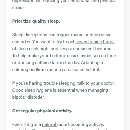
depression by reducing your emotional and physical
stress.
Prioritize quality sleep.
Sleep disruptions can trigger manic or depressive
episodes. You want to try to get
seven to nine hours
of sleep each night and keep a consistent bedtime.
To help make your bedtime easier, avoid screen time
or drinking caffeine late in the day. Adopting a
calming bedtime routine can also be helpful.
If you’re having trouble sleeping, talk to your doctor.
Good sleep hygiene is essential when managing
bipolar disorder.
Get regular physical activity.
Exercising is a
natural
mood-boosting activity.