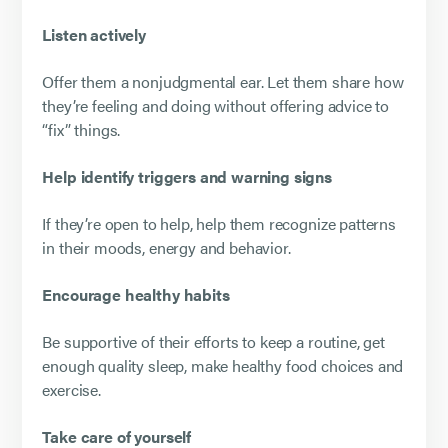
Listen actively
Offer them a nonjudgmental ear. Let them share how
they’re feeling and doing without offering advice to
“fix” things.
Help identify triggers and warning signs
If they’re open to help, help them recognize patterns
in their moods, energy and behavior.
Encourage healthy habits
Be supportive of their efforts to keep a routine, get
enough quality sleep, make healthy food choices and
exercise.
Take care of yourself