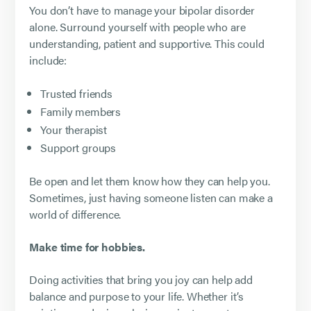
You don’t have to manage your bipolar disorder
alone. Surround yourself with people who are
understanding, patient and supportive. This could
include:
Trusted friends
Family members
Your therapist
Support groups
Be open and let them know how they can help you.
Sometimes, just having someone listen can make a
world of difference.
Make time for hobbies.
Doing activities that bring you joy can help add
balance and purpose to your life. Whether it’s