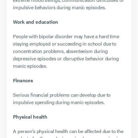
impulsive behaviors during manic episodes.
Work and education
People with bipolar disorder may have a hard time
staying employed or succeeding in school due to
concentration problems, absenteeism during
depressive episodes or disruptive behavior during
manic episodes.
Finances
Serious financial problems can develop due to
impulsive spending during manic episodes.
Physical health
A person’s physical health can be affected due to the