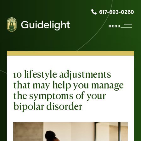
617-693-0260
10 lifestyle adjustments
that may help you manage
the symptoms of your
bipolar disorder