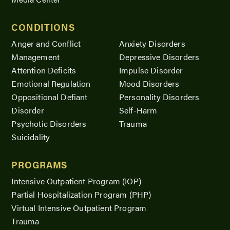
CONDITIONS
Anger and Conflict
Anxiety Disorders
Management
Depressive Disorders
Attention Deficits
Impulse Disorder
Emotional Regulation
Mood Disorders
Oppositional Defiant
Personality Disorders
Disorder
Self-Harm
Psychotic Disorders
Trauma
Suicidality
PROGRAMS
Intensive Outpatient Program (IOP)
Partial Hospitalization Program (PHP)
Virtual Intensive Outpatient Program
Trauma