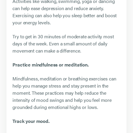
Activities like walking, swimming, yoga or dancing
can help ease depression and reduce anxiety.
Exercising can also help you sleep better and boost
your energy levels.
Try to get in 30 minutes of moderate activity most
days of the week. Even a small amount of daily
movement can make a difference.
Practice mindfulness or meditation.
Mindfulness, meditation or breathing exercises can
help you manage stress and stay present in the
moment. These practices may help reduce the
intensity of mood swings and help you feel more
grounded during emotional highs or lows.
Track your mood.