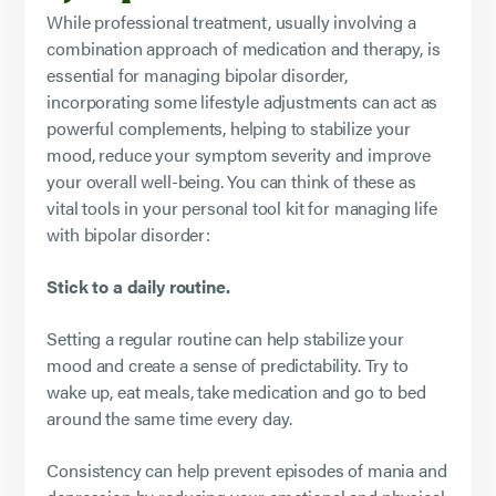
While professional treatment, usually involving a
combination approach of medication and therapy, is
essential for managing bipolar disorder,
incorporating some lifestyle adjustments can act as
powerful complements, helping to stabilize your
mood, reduce your symptom severity and improve
your overall well-being. You can think of these as
vital tools in your personal tool kit for managing life
with bipolar disorder:
Stick to a daily routine.
Setting a regular routine can help stabilize your
mood and create a sense of predictability. Try to
wake up, eat meals, take medication and go to bed
around the same time every day.
Consistency can help prevent episodes of mania and