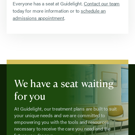
Everyone has a seat at Guidelight.
Contact our team
today for more information or to
schedule an
admissions appointment
.
We have a seat waiting
for you
At Guidelight, our treatment plans are built to suit
your unique needs and we are committed to
empowering you with the tools and resources
necessary to receive the care you need and the