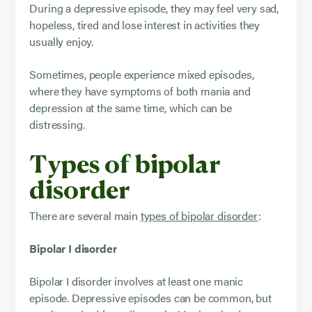
During a depressive episode, they may feel very sad,
hopeless, tired and lose interest in activities they
usually enjoy.
Sometimes, people experience mixed episodes,
where they have symptoms of both mania and
depression at the same time, which can be
distressing.
Types of bipolar
disorder
There are several main
types of bipolar disorder
:
Bipolar I disorder
Bipolar I disorder involves at least one manic
episode. Depressive episodes can be common, but