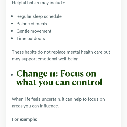
Helpful habits may include:
Regular sleep schedule
Balanced meals
Gentle movement
Time outdoors
These habits do not replace mental health care but
may support emotional well-being.
Change 11: Focus on
what you can control
When life feels uncertain, it can help to focus on
areas you can influence.
For example: