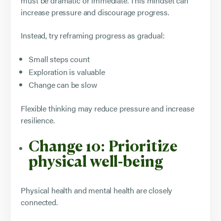
must be dramatic or immediate. This mindset can
increase pressure and discourage progress.
Instead, try reframing progress as gradual:
Small steps count
Exploration is valuable
Change can be slow
Flexible thinking may reduce pressure and increase
resilience.
Change 10: Prioritize
physical well-being
Physical health and mental health are closely
connected.