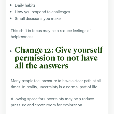
Daily habits
How you respond to challenges
Small decisions you make
This shift in focus may help reduce feelings of
helplessness.
Change 12: Give yourself
permission to not have
all the answers
Many people feel pressure to have a clear path at all
times. In reality, uncertainty is a normal part of life.
Allowing space for uncertainty may help reduce
pressure and create room for exploration.