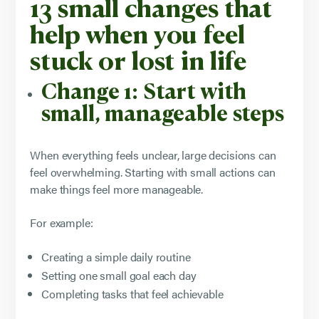
13 small changes that
help when you feel
stuck or lost in life
Change 1: Start with
small, manageable steps
When everything feels unclear, large decisions can
feel overwhelming. Starting with small actions can
make things feel more manageable.
For example:
Creating a simple daily routine
Setting one small goal each day
Completing tasks that feel achievable