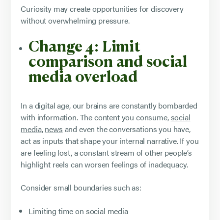
Curiosity may create opportunities for discovery
without overwhelming pressure.
Change 4: Limit
comparison and social
media overload
In a digital age, our brains are constantly bombarded
with information. The content you consume,
social
media
,
news
and even the conversations you have,
act as inputs that shape your internal narrative. If you
are feeling lost, a constant stream of other people’s
highlight reels can worsen feelings of inadequacy.
Consider small boundaries such as:
Limiting time on social media