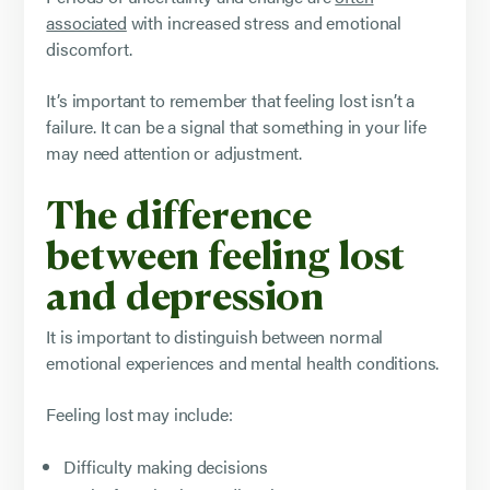
associated
with increased stress and emotional
discomfort.
It’s important to remember that feeling lost isn’t a
failure. It can be a signal that something in your life
may need attention or adjustment.
The difference
between feeling lost
and depression
It is important to distinguish between normal
emotional experiences and mental health conditions.
Feeling lost may include:
Difficulty making decisions