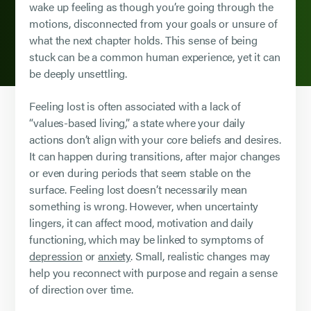
wake up feeling as though you’re going through the
motions, disconnected from your goals or unsure of
what the next chapter holds. This sense of being
stuck can be a common human experience, yet it can
be deeply unsettling.
Feeling lost is often associated with a lack of
“values-based living,” a state where your daily
actions don’t align with your core beliefs and desires.
It can happen during transitions, after major changes
or even during periods that seem stable on the
surface. Feeling lost doesn’t necessarily mean
something is wrong. However, when uncertainty
lingers, it can affect mood, motivation and daily
functioning, which may be linked to symptoms of
depression
or
anxiety
. Small, realistic changes may
help you reconnect with purpose and regain a sense
of direction over time.