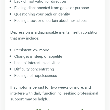
Lack of motivation or direction
Feeling disconnected from goals or purpose
Questioning your path or identity
Feeling stuck or uncertain about next steps
Depression
is a diagnosable mental health condition
that may include:
Persistent low mood
Changes in sleep or appetite
Loss of interest in activities
Difficulty concentrating
Feelings of hopelessness
If symptoms persist for two weeks or more, and
interfere with daily functioning, seeking professional
support may be helpful.