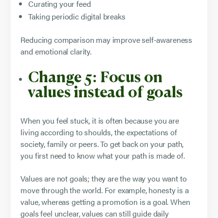
Curating your feed
Taking periodic digital breaks
Reducing comparison may improve self-awareness
and emotional clarity.
Change 5: Focus on
values instead of goals
When you feel stuck, it is often because you are
living according to shoulds, the expectations of
society, family or peers. To get back on your path,
you first need to know what your path is made of.
Values are not goals; they are the way you want to
move through the world. For example, honesty is a
value, whereas getting a promotion is a goal. When
goals feel unclear, values can still guide daily