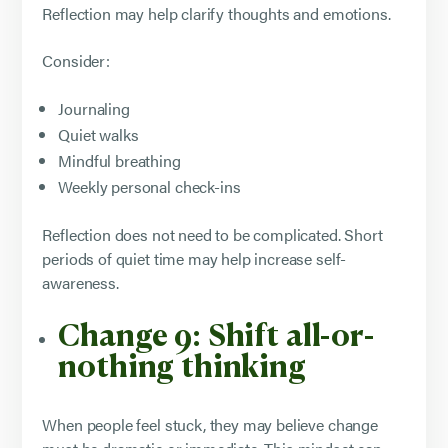
Reflection may help clarify thoughts and emotions.
Consider:
Journaling
Quiet walks
Mindful breathing
Weekly personal check-ins
Reflection does not need to be complicated. Short
periods of quiet time may help increase self-
awareness.
Change 9: Shift all-or-
nothing thinking
When people feel stuck, they may believe change