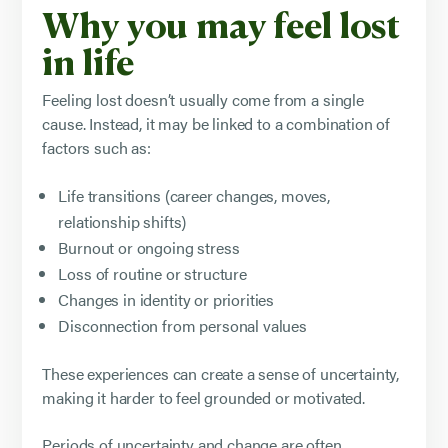
Why you may feel lost
in life
Feeling lost doesn’t usually come from a single
cause. Instead, it may be linked to a combination of
factors such as:
Life transitions (career changes, moves,
relationship shifts)
Burnout or ongoing stress
Loss of routine or structure
Changes in identity or priorities
Disconnection from personal values
These experiences can create a sense of uncertainty,
making it harder to feel grounded or motivated.
Periods of uncertainty and change are
often