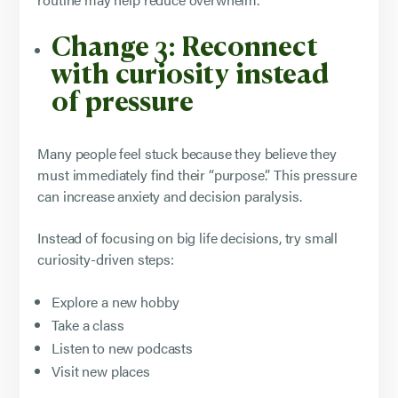
Change 3: Reconnect
with curiosity instead
of pressure
Many people feel stuck because they believe they
must immediately find their “purpose.” This pressure
can increase anxiety and decision paralysis.
Instead of focusing on big life decisions, try small
curiosity-driven steps:
Explore a new hobby
Take a class
Listen to new podcasts
Visit new places