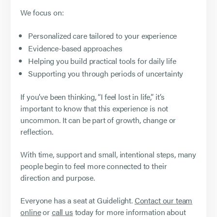
We focus on:
Personalized care tailored to your experience
Evidence-based approaches
Helping you build practical tools for daily life
Supporting you through periods of uncertainty
If you’ve been thinking, “I feel lost in life,” it’s
important to know that this experience is not
uncommon. It can be part of growth, change or
reflection.
With time, support and small, intentional steps, many
people begin to feel more connected to their
direction and purpose.
Everyone has a seat at Guidelight.
Contact our team
online
or
call us
today for more information about