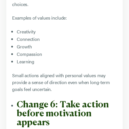
choices.
Examples of values include:
Creativity
Connection
Growth
Compassion
Learning
Small actions aligned with personal values may
provide a sense of direction even when long-term
goals feel uncertain.
Change 6: Take action
before motivation
appears