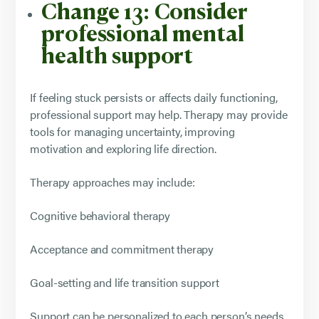
Change 13: Consider
professional mental
health support
If feeling stuck persists or affects daily functioning,
professional support may help. Therapy may provide
tools for managing uncertainty, improving
motivation and exploring life direction.
Therapy approaches may include:
Cognitive behavioral therapy
Acceptance and commitment therapy
Goal-setting and life transition support
Support can be personalized to each person’s needs