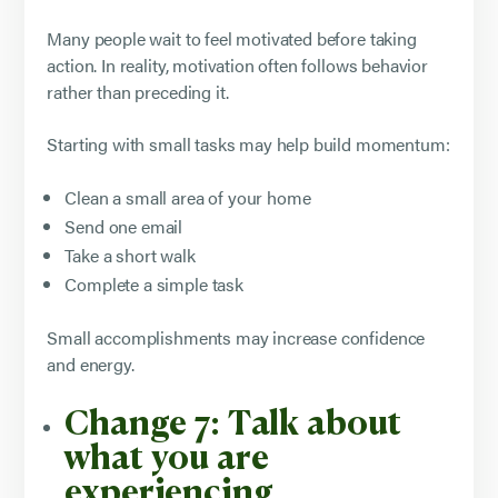
Many people wait to feel motivated before taking
action. In reality, motivation often follows behavior
rather than preceding it.
Starting with small tasks may help build momentum:
Clean a small area of your home
Send one email
Take a short walk
Complete a simple task
Small accomplishments may increase confidence
and energy.
Change 7: Talk about
what you are
experiencing