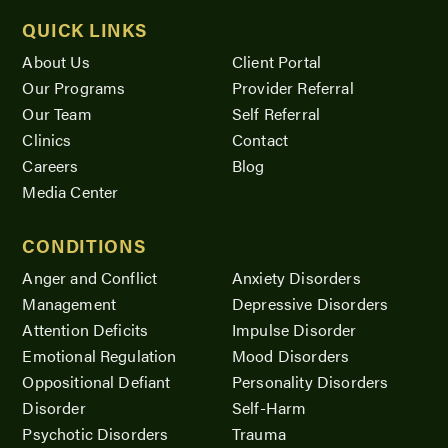
QUICK LINKS
About Us
Client Portal
Our Programs
Provider Referral
Our Team
Self Referral
Clinics
Contact
Careers
Blog
Media Center
CONDITIONS
Anger and Conflict
Anxiety Disorders
Management
Depressive Disorders
Attention Deficits
Impulse Disorder
Emotional Regulation
Mood Disorders
Oppositional Defiant
Personality Disorders
Disorder
Self-Harm
Psychotic Disorders
Trauma