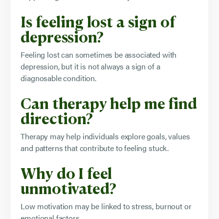
Is feeling lost a sign of
depression?
Feeling lost can sometimes be associated with
depression, but it is not always a sign of a
diagnosable condition.
Can therapy help me find
direction?
Therapy may help individuals explore goals, values
and patterns that contribute to feeling stuck.
Why do I feel
unmotivated?
Low motivation may be linked to stress, burnout or
emotional factors.