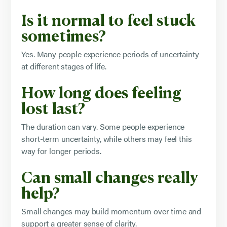
Is it normal to feel stuck
sometimes?
Yes. Many people experience periods of uncertainty
at different stages of life.
How long does feeling
lost last?
The duration can vary. Some people experience
short-term uncertainty, while others may feel this
way for longer periods.
Can small changes really
help?
Small changes may build momentum over time and
support a greater sense of clarity.