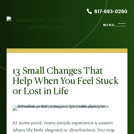
617-693-0260
13 Small Changes That
Help When You Feel Stuck
or Lost in Life
At some point, many people experience a season
where life feels stagnant or directionless. You may