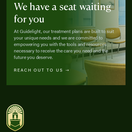
We have a seat waiting
for you
At Guidelight, our treatment plans are built to suit
your unique needs and we are committed to
empowering you with the tools and resources
necessary to receive the care you need and the
future you deserve.
REACH OUT TO US