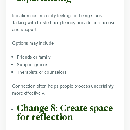
Isolation can intensify feelings of being stuck.
Talking with trusted people may provide perspective
and support.
Options may include:
Friends or family
Support groups
Therapists or counselors
Connection often helps people process uncertainty
more effectively.
Change 8: Create space
for reflection