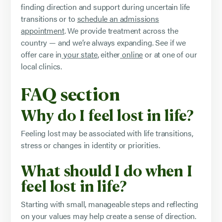
finding direction and support during uncertain life
transitions or to
schedule an admissions
appointment
. We provide treatment across the
country — and we’re always expanding. See if we
offer care in
your state
, either
online
or at one of our
local clinics.
FAQ section
Why do I feel lost in life?
Feeling lost may be associated with life transitions,
stress or changes in identity or priorities.
What should I do when I
feel lost in life?
Starting with small, manageable steps and reflecting
on your values may help create a sense of direction.