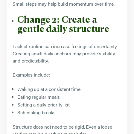
Small steps may help build momentum over time.
Change 2: Create a
gentle daily structure
Lack of routine can increase feelings of uncertainty.
Creating small daily anchors may provide stability
and predictability.
Examples include:
Waking up at a consistent time
Eating regular meals
Setting a daily priority list
Scheduling breaks
Structure does not need to be rigid. Even a loose
routine may help reduce overwhelm.