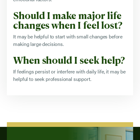
Should I make major life
changes when I feel lost?
It may be helpful to start with small changes before
making large decisions.
When should I seek help?
If feelings persist or interfere with daily life, it may be
helpful to seek professional support.