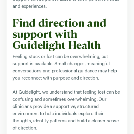
and experiences.
Find direction and
support with
Guidelight Health
Feeling stuck or lost can be overwhelming, but
support is available. Small changes, meaningful
conversations and professional guidance may help
you reconnect with purpose and direction.
At Guidelight, we understand that feeling lost can be
confusing and sometimes overwhelming. Our
clinicians provide a supportive, structured
environment to help individuals explore their
thoughts, identify patterns and build a clearer sense
of direction.