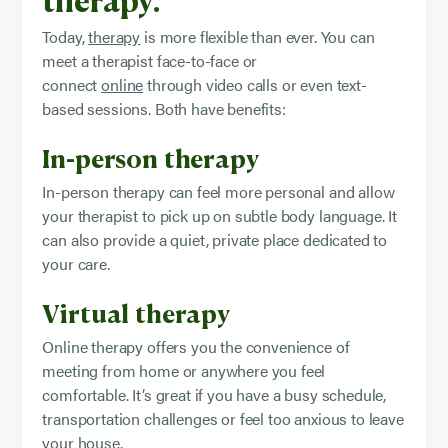
Today,
therapy
is more flexible than ever. You can
meet a therapist face-to-face or
connect
online
through video calls or even text-
based sessions. Both have benefits:
In-person therapy
In-person therapy can feel more personal and allow
your therapist to pick up on subtle body language. It
can also provide a quiet, private place dedicated to
your care.
Virtual therapy
Online therapy offers you the convenience of
meeting from home or anywhere you feel
comfortable. It’s great if you have a busy schedule,
transportation challenges or feel too anxious to leave
your house.