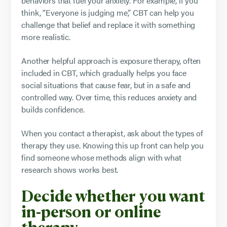
behaviors that fuel your anxiety. For example, if you
think, “Everyone is judging me,” CBT can help you
challenge that belief and replace it with something
more realistic.
Another helpful approach is exposure therapy, often
included in CBT, which gradually helps you face
social situations that cause fear, but in a safe and
controlled way. Over time, this reduces anxiety and
builds confidence.
When you contact a therapist, ask about the types of
therapy they use. Knowing this up front can help you
find someone whose methods align with what
research shows works best.
Decide whether you want
in-person or online
therapy.