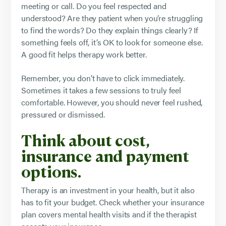
meeting or call. Do you feel respected and
understood? Are they patient when you’re struggling
to find the words? Do they explain things clearly? If
something feels off, it’s OK to look for someone else.
A good fit helps therapy work better.
Remember, you don’t have to click immediately.
Sometimes it takes a few sessions to truly feel
comfortable. However, you should never feel rushed,
pressured or dismissed.
Think about cost,
insurance and payment
options.
Therapy is an investment in your health, but it also
has to fit your budget. Check whether your insurance
plan covers mental health visits and if the therapist