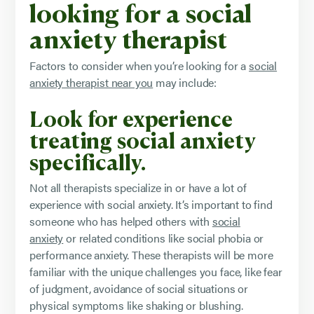
looking for a social
anxiety therapist
Factors to consider when you’re looking for a
social
anxiety therapist near you
may include:
Look for experience
treating social anxiety
specifically.
Not all therapists specialize in or have a lot of
experience with social anxiety. It’s important to find
someone who has helped others with
social
anxiety
or related conditions like social phobia or
performance anxiety. These therapists will be more
familiar with the unique challenges you face, like fear
of judgment, avoidance of social situations or
physical symptoms like shaking or blushing.