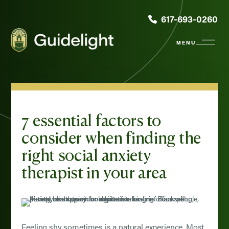
617-693-0260
7 essential factors to
consider when finding the
right social anxiety
therapist in your area
Feeling shy sometimes is a natural experience. Most