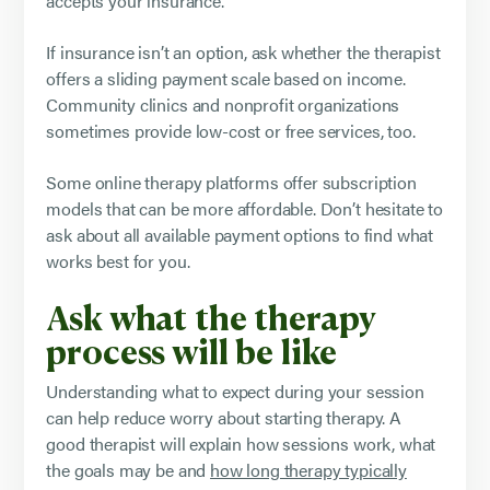
accepts your insurance.
If insurance isn’t an option, ask whether the therapist
offers a sliding payment scale based on income.
Community clinics and nonprofit organizations
sometimes provide low-cost or free services, too.
Some online therapy platforms offer subscription
models that can be more affordable. Don’t hesitate to
ask about all available payment options to find what
works best for you.
Ask what the therapy
process will be like
Understanding what to expect during your session
can help reduce worry about starting therapy. A
good therapist will explain how sessions work, what
the goals may be and
how long therapy typically