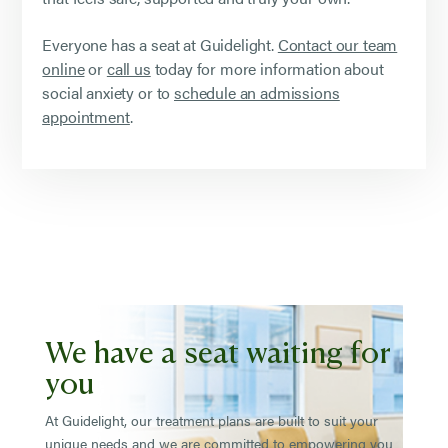
Everyone has a seat at Guidelight.
Contact our team
online
or
call us
today for more information about
social anxiety or to
schedule an admissions
appointment
.
We have a seat waiting for
you
At Guidelight, our treatment plans are built to suit your
unique needs and we are committed to empowering you