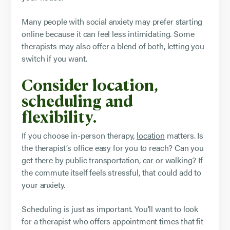
Many people with social anxiety may prefer starting
online because it can feel less intimidating. Some
therapists may also offer a blend of both, letting you
switch if you want.
Consider location,
scheduling and
flexibility.
If you choose in-person therapy,
location
matters. Is
the therapist’s office easy for you to reach? Can you
get there by public transportation, car or walking? If
the commute itself feels stressful, that could add to
your anxiety.
Scheduling is just as important. You’ll want to look
for a therapist who offers appointment times that fit