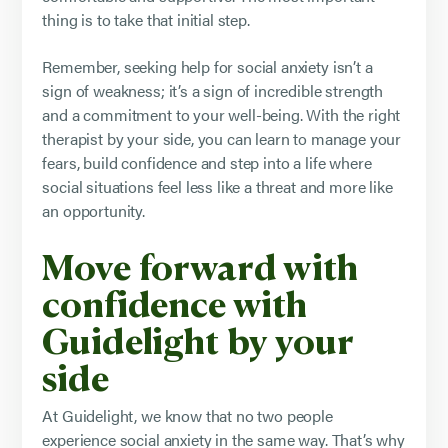
thing is to take that initial step.
Remember, seeking help for social anxiety isn’t a
sign of weakness; it’s a sign of incredible strength
and a commitment to your well-being. With the right
therapist by your side, you can learn to manage your
fears, build confidence and step into a life where
social situations feel less like a threat and more like
an opportunity.
Move forward with
confidence with
Guidelight by your
side
At Guidelight, we know that no two people
experience social anxiety in the same way. That’s why