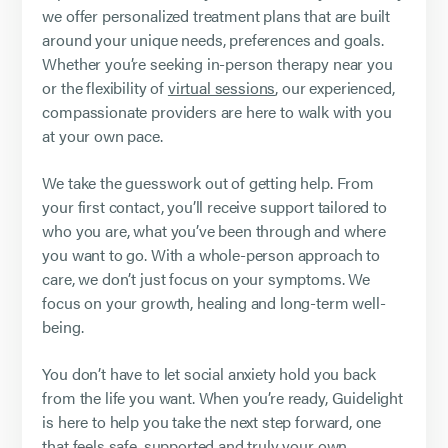
we offer personalized treatment plans that are built
around your unique needs, preferences and goals.
Whether you’re seeking in-person therapy near you
or the flexibility of
virtual sessions
, our experienced,
compassionate providers are here to walk with you
at your own pace.
We take the guesswork out of getting help. From
your first contact, you’ll receive support tailored to
who you are, what you’ve been through and where
you want to go. With a whole-person approach to
care, we don’t just focus on your symptoms. We
focus on your growth, healing and long-term well-
being.
You don’t have to let social anxiety hold you back
from the life you want. When you’re ready, Guidelight
is here to help you take the next step forward, one
that feels safe, supported and truly your own.