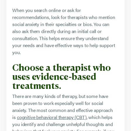
When you search online or ask for
recommendations, look for therapists who mention
social anxiety in their specialties or bios. You can
also ask them directly during an initial call or
consultation. This helps ensure they understand
your needs and have effective ways to help support
you.
Choose a therapist who
uses evidence-based
treatments.
There are many kinds of therapy, but some have
been proven to work especially well for social
anxiety. The most common and effective approach
is
cognitive behavioral therapy (CBT)
, which helps
you identify and challenge unhelpful thoughts and