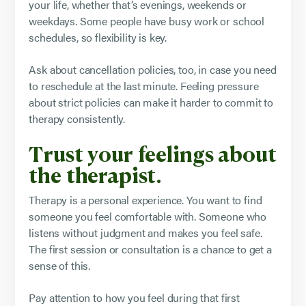
your life, whether that’s evenings, weekends or
weekdays. Some people have busy work or school
schedules, so flexibility is key.
Ask about cancellation policies, too, in case you need
to reschedule at the last minute. Feeling pressure
about strict policies can make it harder to commit to
therapy consistently.
Trust your feelings about
the therapist.
Therapy is a personal experience. You want to find
someone you feel comfortable with. Someone who
listens without judgment and makes you feel safe.
The first session or consultation is a chance to get a
sense of this.
Pay attention to how you feel during that first