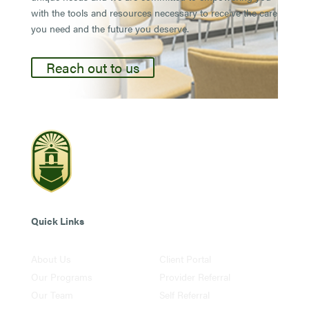
with the tools and resources necessary to receive the care
you need and the future you deserve.
Reach out to us
Quick Links
About Us
Client Portal
Our Programs
Provider Referral
Our Team
Self Referral