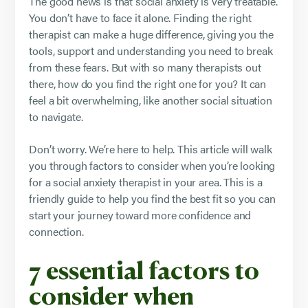
The good news is that social anxiety is very treatable.
You don’t have to face it alone. Finding the right
therapist can make a huge difference, giving you the
tools, support and understanding you need to break
from these fears. But with so many therapists out
there, how do you find the right one for you? It can
feel a bit overwhelming, like another social situation
to navigate.
Don’t worry. We’re here to help. This article will walk
you through factors to consider when you’re looking
for a social anxiety therapist in your area. This is a
friendly guide to help you find the best fit so you can
start your journey toward more confidence and
connection.
7 essential factors to
consider when