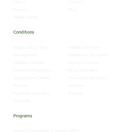
Clinics
Contact
Careers
Blog
Media Center
Conditions
Anger and Conflict
Anxiety Disorders
Management
Depressive Disorders
Attention Deficits
Impulse Disorder
Emotional Regulation
Mood Disorders
Oppositional Defiant
Personality Disorders
Disorder
Self-Harm
Psychotic Disorders
Trauma
Suicidality
Programs
Intensive Outpatient Program (IOP)