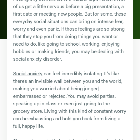
of us get a little nervous before a big presentation, a
first date or meeting new people. But for some, these
everyday social situations can bring on intense fear,
worry and even panic. If those feelings are so strong
that they stop you from doing things you want or
need to do, like going to school, working, enjoying
hobbies or making friends, you may be dealing with
social anxiety disorder.
Social anxiety
can feel incredibly isolating. It’s like
there’s an invisible wall between you and the world,
making you worried about being judged,
embarrassed or rejected. You may avoid parties,
speaking up in class or even just going to the
grocery store. Living with this kind of constant worry
can be exhausting and hold you back from living a
full, happy life.