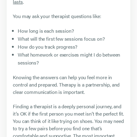
lasts
.
You may ask your therapist questions like:
How long is each session?
What will the first few sessions focus on?
How do you track progress?
What homework or exercises might I do between
sessions?
Knowing the answers can help you feel more in
control and prepared. Therapy is a partnership, and
clear communication is important.
Finding a therapist is a deeply personal journey, and
it’s OK if the first person you meet isn’t the perfect fit.
You can think of it like trying on shoes. You may need
to try a few pairs before you find one that’s
comfortable and supportive. The most important