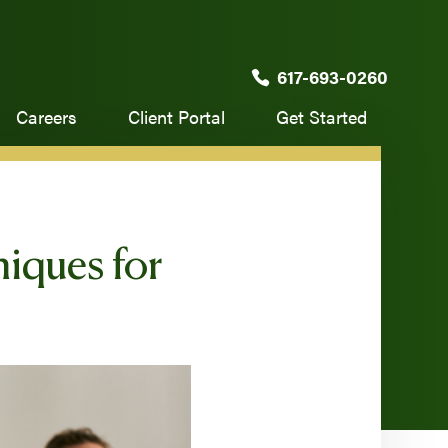
617-693-0260
Careers
Client Portal
Get Started
iques for