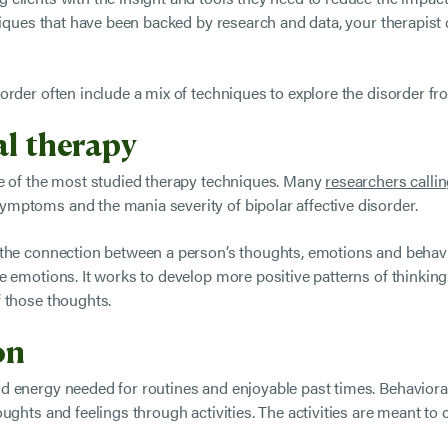
hniques that have been backed by research and data, your therapis
rder often include a mix of techniques to explore the disorder fr
al therapy
ne of the most studied therapy techniques. Many
researchers callin
mptoms and the mania severity of bipolar affective disorder.
 the connection between a person’s thoughts, emotions and behavi
 emotions. It works to develop more positive patterns of thinking.
 those thoughts.
ion
 energy needed for routines and enjoyable past times. Behavioral 
oughts and feelings through activities. The activities are meant t