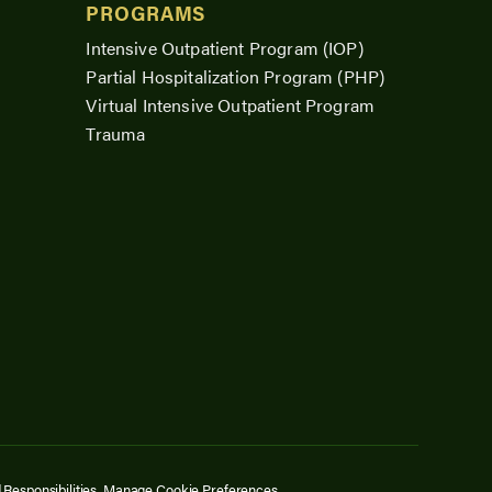
PROGRAMS
Intensive Outpatient Program (IOP)
Partial Hospitalization Program (PHP)
Virtual Intensive Outpatient Program
Trauma
 Responsibilities.
Manage Cookie Preferences
.