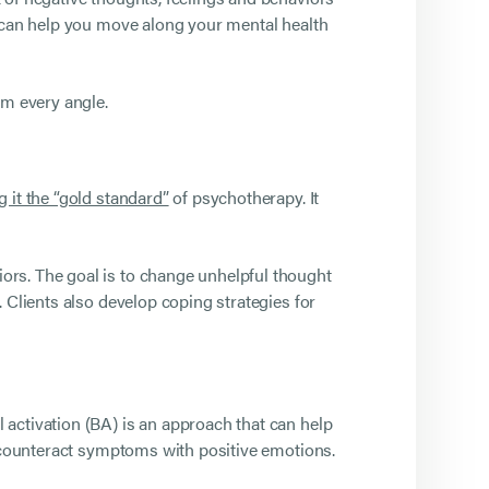
t can help you move along your mental health
om every angle.
g it the “gold standard”
of psychotherapy. It
ors. The goal is to change unhelpful thought
 Clients also develop coping strategies for
activation (BA) is an approach that can help
o counteract symptoms with positive emotions.