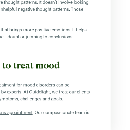
e thought patterns. It doesn’t involve looking
unhelpful negative thought patterns. Those
 that brings more positive emotions. It helps
 self-doubt or jumping to conclusions.
 to treat mood
Treatment for mood disorders can be
 by experts. At
Guidelight
, we treat our clients
 symptoms, challenges and goals.
ons appointment
. Our compassionate team is