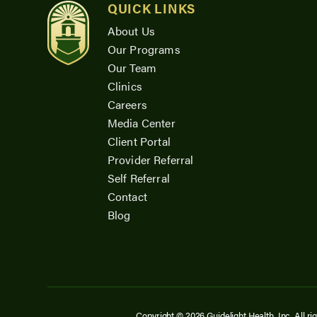
QUICK LINKS
About Us
Our Programs
Our Team
Clinics
Careers
Media Center
Client Portal
Provider Referral
Self Referral
Contact
Blog
Copyright © 2026 Guidelight Health, Inc. All ri