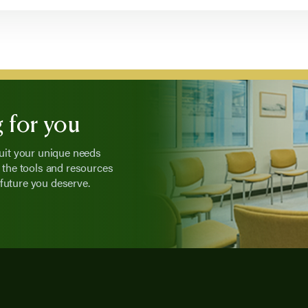
 for you
suit your unique needs
the tools and resources
future you deserve.