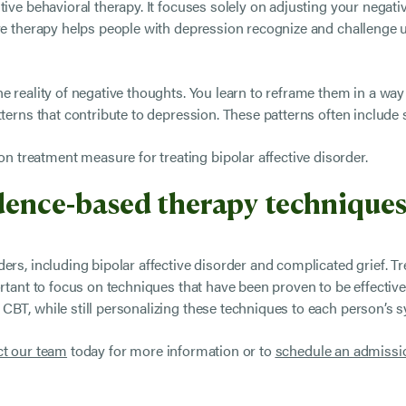
ive behavioral therapy. It focuses solely on adjusting your negativ
ive therapy helps people with depression recognize and challenge 
e reality of negative thoughts. You learn to reframe them in a way
tterns that contribute to depression. These patterns often include
treatment measure for treating bipolar affective disorder.
idence-based therapy techniques
ders, including bipolar affective disorder and complicated grief. 
ortant to focus on techniques that have been proven to be effective
CBT, while still personalizing these techniques to each person’s
t our team
today for more information or to
schedule an admissi