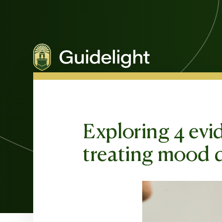
Exploring 4 evi
treating mood d