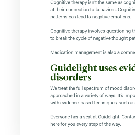
Cognitive therapy isn’t the same as cognit
at their connection to behaviors. Cognit
patterns can lead to negative emotions.
Cognitive therapy involves questioning th
to break the cycle of negative thought pa
Medication management is also a common 
Guidelight uses ev
disorders
We treat the full spectrum of mood disor
approached in a variety of ways. It’s imp
with evidence-based techniques, such as 
Everyone has a seat at Guidelight.
Contac
here for you every step of the way.