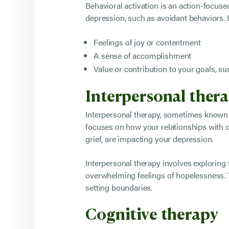
Behavioral activation is an action-focus
depression, such as avoidant behaviors. It
Feelings of joy or contentment
A sense of accomplishment
Value or contribution to your goals, su
Interpersonal ther
Interpersonal therapy, sometimes known a
focuses on how your relationships with ot
grief, are impacting your depression.
Interpersonal therapy involves exploring 
overwhelming feelings of hopelessness. T
setting boundaries.
Cognitive therapy