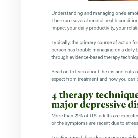
Understanding and managing one’s emotion
There are several mental health condition
impact your daily productivity, your rela
Typically, the primary course of action 
person has trouble managing on a daily 
through evidence-based therapy techniq
Read on to learn about the ins and outs o
expect from treatment and how you can be
4 therapy technique
major depressive d
More than
21%
of U.S. adults are expect
or the symptoms are recent due to stress
Treating mood disorders means providing 