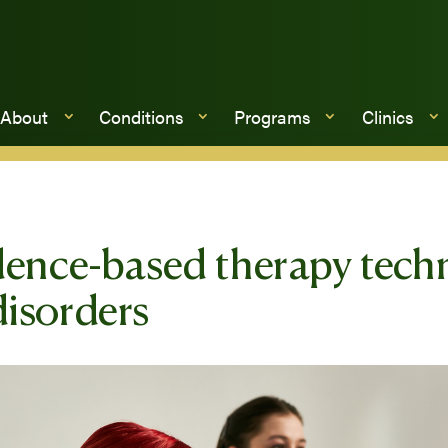
About
Conditions
Programs
Clinics
dence-based therapy techn
isorders