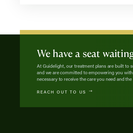
We have a seat waiting
At Guidelight, our treatment plans are built to 
and we are committed to empowering you with 
necessary to receive the care you need and the 
REACH OUT TO US