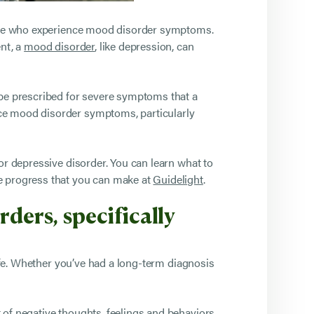
those who experience mood disorder symptoms.
ent, a
mood disorder
, like depression, can
 be prescribed for severe symptoms that a
uce mood disorder symptoms, particularly
or depressive disorder. You can learn what to
he progress that you can make at
Guidelight
.
ders, specifically
fe. Whether you’ve had a long-term diagnosis
 of negative thoughts, feelings and behaviors