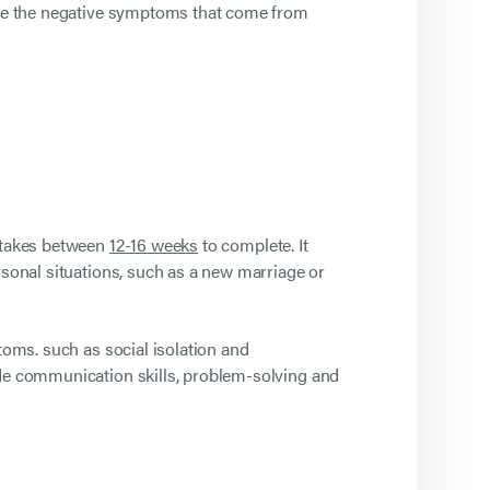
duce the negative symptoms that come from
y takes between
12-16 weeks
to complete. It
rsonal situations, such as a new marriage or
toms. such as social isolation and
ude communication skills, problem-solving and