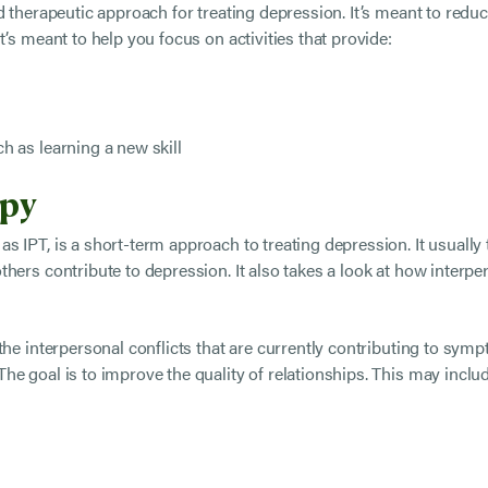
ed therapeutic approach for treating depression. It’s meant to re
’s meant to help you focus on activities that provide:
ch as learning a new skill
apy
s IPT, is a short-term approach to treating depression. It usuall
hers contribute to depression. It also takes a look at how interpe
the interpersonal conflicts that are currently contributing to symp
he goal is to improve the quality of relationships. This may incl