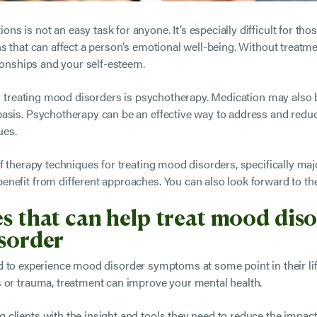
s is not an easy task for anyone. It’s especially difficult for 
s that can affect a person’s emotional well-being. Without treatm
tionships and your self-esteem.
for treating mood disorders is psychotherapy. Medication may also
basis. Psychotherapy can be an effective way to address and red
ues.
f therapy techniques for treating mood disorders, specifically maj
nefit from different approaches. You can also look forward to t
s that can help treat mood disor
isorder
ed to experience mood disorder symptoms at some point in their li
 or trauma, treatment can improve your mental health.
clients with the insight and tools they need to reduce the impact