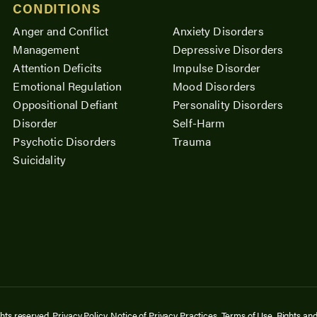
CONDITIONS
Anger and Conflict
Anxiety Disorders
Management
Depressive Disorders
Attention Deficits
Impulse Disorder
Emotional Regulation
Mood Disorders
Oppositional Defiant
Personality Disorders
Disorder
Self-Harm
Psychotic Disorders
Trauma
Suicidality
ghts reserved.
Privacy Policy
.
Notice of Privacy Practices
.
Terms of Use
.
Rights and