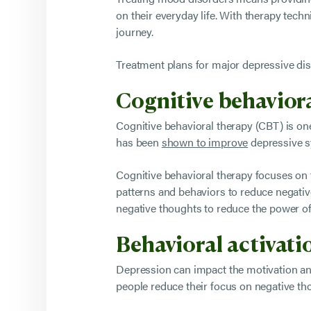
on their everyday life. With therapy tec
journey.
Treatment plans for major depressive diso
Cognitive behavior
Cognitive behavioral therapy (CBT) is o
has been
shown to improve
depressive sy
Cognitive behavioral therapy focuses on
patterns and behaviors to reduce negative
negative thoughts to reduce the power of
Behavioral activat
Depression can impact the motivation and
people reduce their focus on negative th