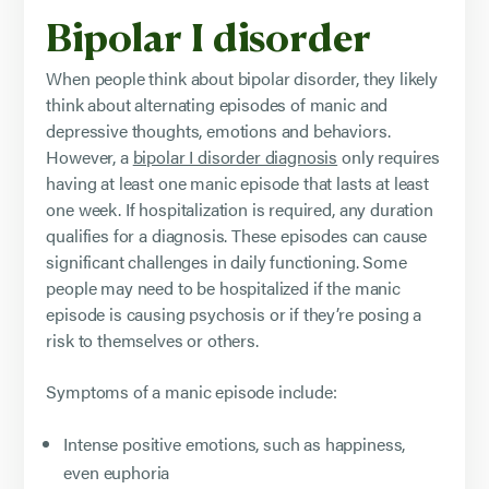
Bipolar I disorder
When people think about bipolar disorder, they likely
think about alternating episodes of manic and
depressive thoughts, emotions and behaviors.
However, a
bipolar I disorder diagnosis
only requires
having at least one manic episode that lasts at least
one week. If hospitalization is required, any duration
qualifies for a diagnosis. These episodes can cause
significant challenges in daily functioning. Some
people may need to be hospitalized if the manic
episode is causing psychosis or if they’re posing a
risk to themselves or others.
Symptoms of a manic episode include:
Intense positive emotions, such as happiness,
even euphoria