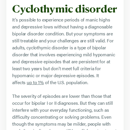
Cyclothymic disorder
It’s possible to experience periods of manic highs
and depressive lows without having a diagnosable
bipolar disorder condition. But your symptoms are
still treatable and your challenges are still valid. For
adults, cyclothymic disorder is a type of bipolar
disorder that involves experiencing mild hypomanic
and depressive episodes that are persistent for at
least two years but don’t meet full criteria for
hypomanic or major depressive episodes. It
affects
up to 1%
of the U.S. population.
The severity of episodes are lower than those that
occur for bipolar I or II diagnoses. But they can still
interfere with your everyday functioning, such as
difficulty concentrating or solving problems. Even
though the symptoms may be milder, people with