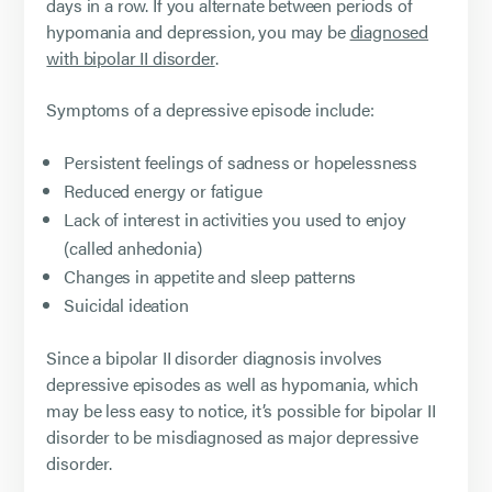
days in a row. If you alternate between periods of
hypomania and depression, you may be
diagnosed
with bipolar II disorder
.
Symptoms of a depressive episode include:
Persistent feelings of sadness or hopelessness
Reduced energy or fatigue
Lack of interest in activities you used to enjoy
(called anhedonia)
Changes in appetite and sleep patterns
Suicidal ideation
Since a bipolar II disorder diagnosis involves
depressive episodes as well as hypomania, which
may be less easy to notice, it’s possible for bipolar II
disorder to be misdiagnosed as major depressive
disorder.