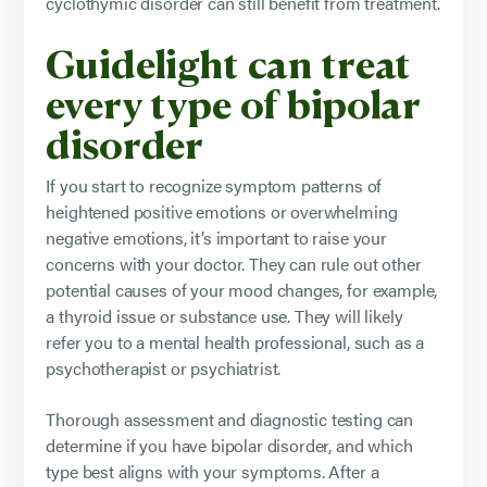
cyclothymic disorder can still benefit from treatment.
Guidelight can treat
every type of bipolar
disorder
If you start to recognize symptom patterns of
heightened positive emotions or overwhelming
negative emotions, it’s important to raise your
concerns with your doctor. They can rule out other
potential causes of your mood changes, for example,
a thyroid issue or substance use. They will likely
refer you to a mental health professional, such as a
psychotherapist or psychiatrist.
Thorough assessment and diagnostic testing can
determine if you have bipolar disorder, and which
type best aligns with your symptoms. After a