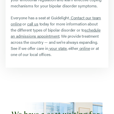
mechanisms for your bipolar disorder symptoms.
Everyone has a seat at Guidelight.
Contact our team
online
or
call us
today for more information about
the different types of bipolar disorder or to
schedule
an admissions appointment
. We provide treatment
across the country — and we’re always expanding.
See if we offer care in
your state
, either
online
or at
one of our local offices.
We have a seat waiting for