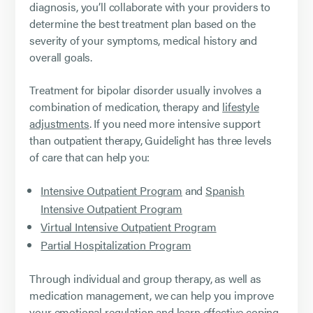
diagnosis, you’ll collaborate with your providers to
determine the best treatment plan based on the
severity of your symptoms, medical history and
overall goals.
Treatment for bipolar disorder usually involves a
combination of medication, therapy and
lifestyle
adjustments
. If you need more intensive support
than outpatient therapy, Guidelight has three levels
of care that can help you:
Intensive Outpatient Program
and
Spanish
Intensive Outpatient Program
Virtual Intensive Outpatient Program
Partial Hospitalization Program
Through individual and group therapy, as well as
medication management, we can help you improve
your emotional regulation and learn effective coping