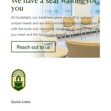
you
At Guidelight, our treatment plans are built to suit your
unique needs and we are committed to empowering you
with the tools and resources necessary to receive the care
you need and the future you deserve.
Reach out to us
Quick Links