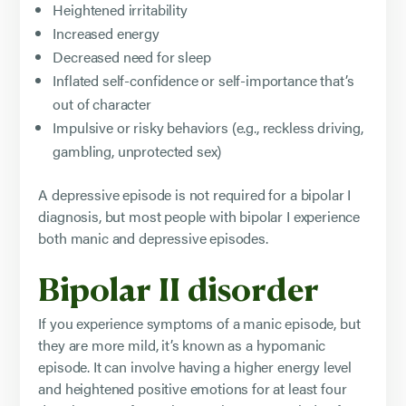
Heightened irritability
Increased energy
Decreased need for sleep
Inflated self-confidence or self-importance that’s
out of character
Impulsive or risky behaviors (e.g., reckless driving,
gambling, unprotected sex)
A depressive episode is not required for a bipolar I
diagnosis, but most people with bipolar I experience
both manic and depressive episodes.
Bipolar II disorder
If you experience symptoms of a manic episode, but
they are more mild, it’s known as a hypomanic
episode. It can involve having a higher energy level
and heightened positive emotions for at least four