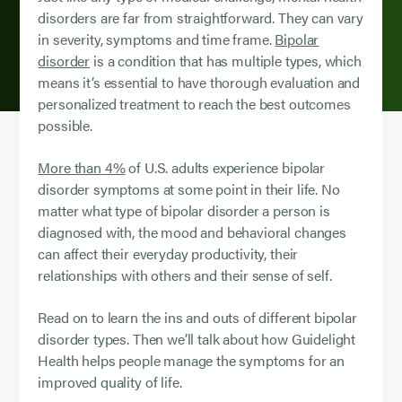
disorders are far from straightforward. They can vary
in severity, symptoms and time frame.
Bipolar
disorder
is a condition that has multiple types, which
means it’s essential to have thorough evaluation and
personalized treatment to reach the best outcomes
possible.
More than 4%
of U.S. adults experience bipolar
disorder symptoms at some point in their life. No
matter what type of bipolar disorder a person is
diagnosed with, the mood and behavioral changes
can affect their everyday productivity, their
relationships with others and their sense of self.
Read on to learn the ins and outs of different bipolar
disorder types. Then we’ll talk about how Guidelight
Health helps people manage the symptoms for an
improved quality of life.