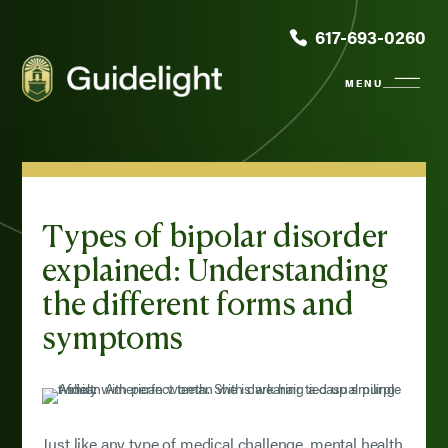
617-693-0260
Types of bipolar disorder
explained: Understanding
the different forms and
symptoms
Just like any type of medical challenge, mental health