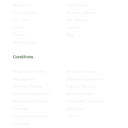
About Us
Client Portal
Our Programs
Provider Referral
Our Team
Self Referral
Clinics
Contact
Careers
Blog
Media Center
Conditions
Anger and Conflict
Anxiety Disorders
Management
Depressive Disorders
Attention Deficits
Impulse Disorder
Emotional Regulation
Mood Disorders
Oppositional Defiant
Personality Disorders
Disorder
Self-Harm
Psychotic Disorders
Trauma
Suicidality