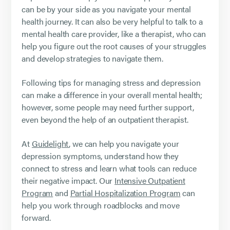
can be by your side as you navigate your mental
health journey. It can also be very helpful to talk to a
mental health care provider, like a therapist, who can
help you figure out the root causes of your struggles
and develop strategies to navigate them.
Following tips for managing stress and depression
can make a difference in your overall mental health;
however, some people may need further support,
even beyond the help of an outpatient therapist.
At
Guidelight
, we can help you navigate your
depression symptoms, understand how they
connect to stress and learn what tools can reduce
their negative impact. Our
Intensive Outpatient
Program
and
Partial Hospitalization Program
can
help you work through roadblocks and move
forward.