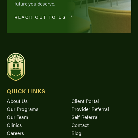
future you deserve.
REACH OUT TO US
QUICK LINKS
About Us
Client Portal
Our Programs
Provider Referral
Our Team
Self Referral
Clinics
Contact
Careers
Blog