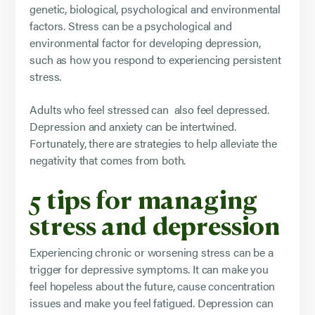
genetic, biological, psychological and environmental
factors. Stress can be a psychological and
environmental factor for developing depression,
such as how you respond to experiencing persistent
stress.
Adults who feel stressed can also feel depressed.
Depression and anxiety can be intertwined.
Fortunately, there are strategies to help alleviate the
negativity that comes from both.
5 tips for managing
stress and depression
Experiencing chronic or worsening stress can be a
trigger for depressive symptoms. It can make you
feel hopeless about the future, cause concentration
issues and make you feel fatigued. Depression can