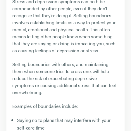
Stress and depression symptoms can both be
compounded by other people, even if they don’t
recognize that they’re doing it. Setting boundaries
involves establishing limits as a way to protect your
mental, emotional and physical health. This often
means letting other people know when something
that they are saying or doing is impacting you, such
as causing feelings of depression or stress.
Setting boundaries with others, and maintaining
them when someone tries to cross one, will help
reduce the risk of exacerbating depressive
symptoms or causing additional stress that can feel
overwhelming.
Examples of boundaries include:
Saying no to plans that may interfere with your
self-care time