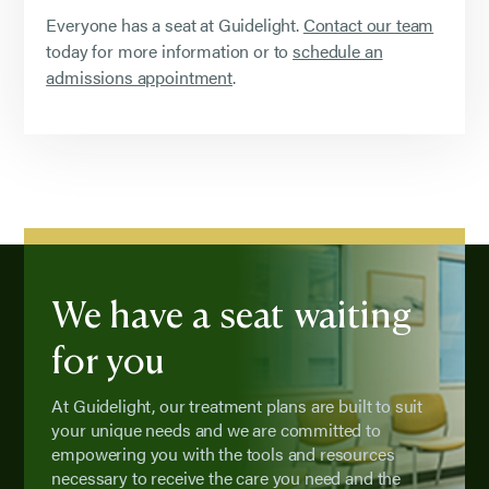
Everyone has a seat at Guidelight.
Contact our team
today for more information or to
schedule an
admissions appointment
.
We have a seat waiting
for you
At Guidelight, our treatment plans are built to suit
your unique needs and we are committed to
empowering you with the tools and resources
necessary to receive the care you need and the