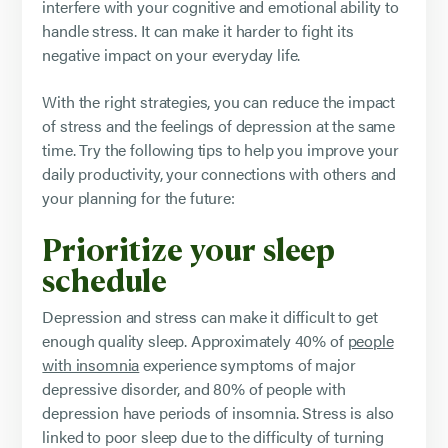
interfere with your cognitive and emotional ability to
handle stress. It can make it harder to fight its
negative impact on your everyday life.
With the right strategies, you can reduce the impact
of stress and the feelings of depression at the same
time. Try the following tips to help you improve your
daily productivity, your connections with others and
your planning for the future:
Prioritize your sleep
schedule
Depression and stress can make it difficult to get
enough quality sleep. Approximately 40% of
people
with insomnia
experience symptoms of major
depressive disorder, and 80% of people with
depression have periods of insomnia. Stress is also
linked to poor sleep due to the difficulty of turning