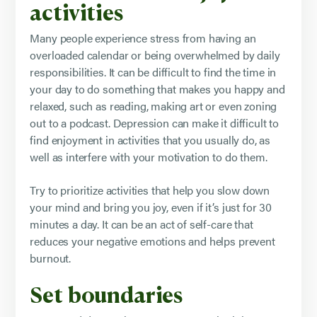
activities
Many people experience stress from having an
overloaded calendar or being overwhelmed by daily
responsibilities. It can be difficult to find the time in
your day to do something that makes you happy and
relaxed, such as reading, making art or even zoning
out to a podcast. Depression can make it difficult to
find enjoyment in activities that you usually do, as
well as interfere with your motivation to do them.
Try to prioritize activities that help you slow down
your mind and bring you joy, even if it’s just for 30
minutes a day. It can be an act of self-care that
reduces your negative emotions and helps prevent
burnout.
Set boundaries