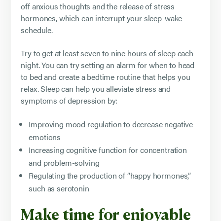
off anxious thoughts and the release of stress
hormones, which can interrupt your sleep-wake
schedule.
Try to get at least seven to nine hours of sleep each
night. You can try setting an alarm for when to head
to bed and create a bedtime routine that helps you
relax. Sleep can help you alleviate stress and
symptoms of depression by:
Improving mood regulation to decrease negative
emotions
Increasing cognitive function for concentration
and problem-solving
Regulating the production of “happy hormones,”
such as serotonin
Make time for enjoyable