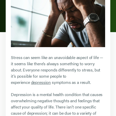
Stress can seem like an unavoidable aspect of life —
it seems like there’s always something to worry
about. Everyone responds differently to stress, but
it’s possible for some people to
experience
depression
symptoms as a result.
Depression is a mental health condition that causes
overwhelming negative thoughts and feelings that
affect your quality of life. There isn’t one specific
cause of depression; it can be due to a variety of