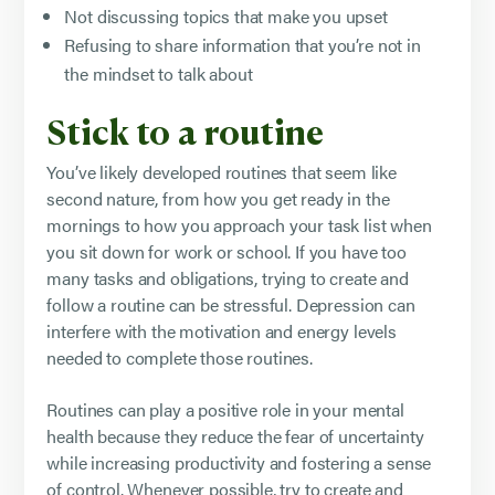
Not discussing topics that make you upset
Refusing to share information that you’re not in
the mindset to talk about
Stick to a routine
You’ve likely developed routines that seem like
second nature, from how you get ready in the
mornings to how you approach your task list when
you sit down for work or school. If you have too
many tasks and obligations, trying to create and
follow a routine can be stressful. Depression can
interfere with the motivation and energy levels
needed to complete those routines.
Routines can play a positive role in your mental
health because they reduce the fear of uncertainty
while increasing productivity and fostering a sense
of control. Whenever possible, try to create and