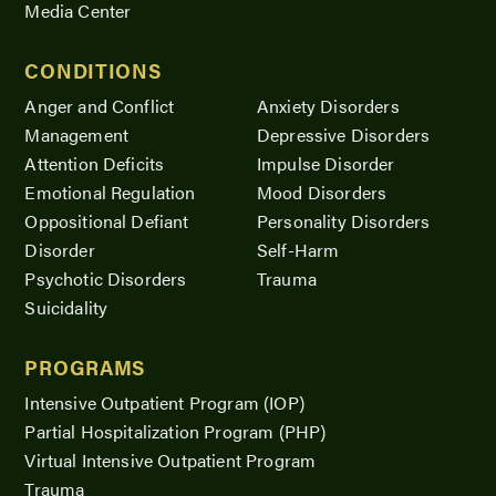
Media Center
CONDITIONS
Anger and Conflict
Anxiety Disorders
Management
Depressive Disorders
Attention Deficits
Impulse Disorder
Emotional Regulation
Mood Disorders
Oppositional Defiant
Personality Disorders
Disorder
Self-Harm
Psychotic Disorders
Trauma
Suicidality
PROGRAMS
Intensive Outpatient Program (IOP)
Partial Hospitalization Program (PHP)
Virtual Intensive Outpatient Program
Trauma