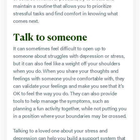
maintain a routine that allows you to prioritize
stressful tasks and find comfort in knowing what
comes next.
Talk to someone
It can sometimes feel difficult to open up to
someone about struggles with depression or stress,
but it can also feel like a weight off your shoulders
when you do. When you share your thoughts and
feelings with someone you’re comfortable with, they
can validate your feelings and make you see that it’s
OK to feel the way you do. They can also provide
tools to help manage the symptoms, such as
planning a fun activity together, while not putting you
in a position where your boundaries may be crossed.
Talking to a loved one about your stress and
depression can help you build a support system that