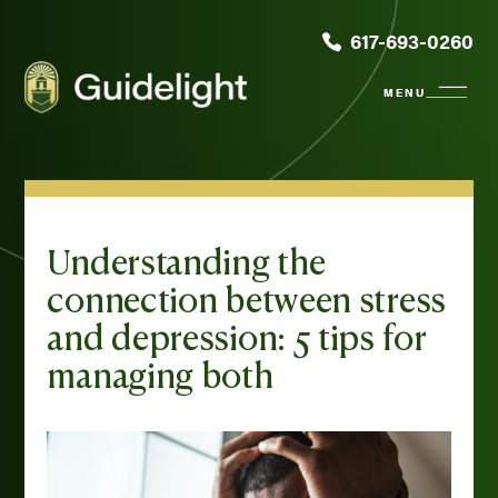
617-693-0260
Understanding the
connection between stress
and depression: 5 tips for
managing both